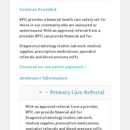
Services Provided
BPIC provides a financial health care safety net for
those in our community who are uninsured or
underinsured. With an approved referral from a
provider, BPIC can provide financial aid for:
Diagnostic/radiology studies, lab work, medical
supplies, prescription medications, specialist
referrals and blood pressure cuffs.
Download our new patient paperwork »
Assistance Information
Primary Care Referral
With an approved referral from a provider,
BPIC can provide financial aid for:
Diagnostic/radiology studies, lab work,
medical supplies, prescription medications,
specialist referrals and blood pressure cuffs.