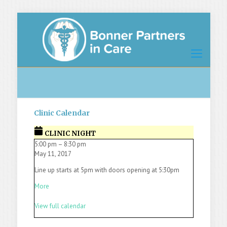
Clinic Calendar
CLINIC NIGHT
5:00 pm
–
8:30 pm
May 11, 2017
Line up starts at 5pm with doors opening at 5:30pm
More
View full calendar