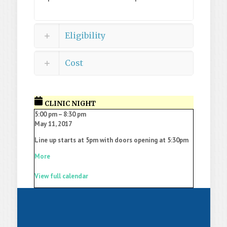
Eligibility
Cost
CLINIC NIGHT
5:00 pm
–
8:30 pm
May 11, 2017
Line up starts at 5pm with doors opening at 5:30pm
More
View full calendar