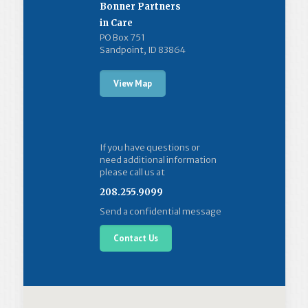
Bonner Partners
in Care
PO Box 751
Sandpoint, ID 83864
View Map
If you have questions or
need additional information
please call us at
208.255.9099
Send a confidential message
Contact Us