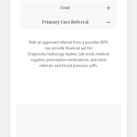
Cost
Primary Care Referral
With an approved referral from a provider, BPIC
can provide financial aid for:
Diagnostic/radiology studies, lab work, medical
supplies, prescription medications, specialist
referrals and blood pressure cuffs.