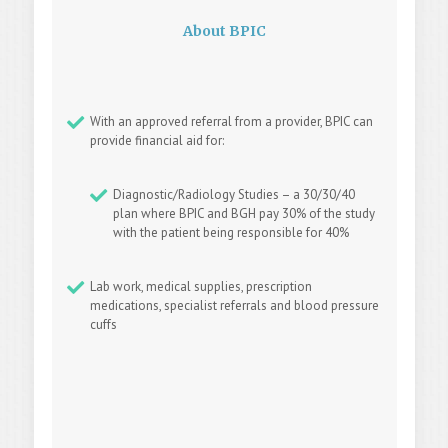
About BPIC
With an approved referral from a provider, BPIC can
provide financial aid for:
Diagnostic/Radiology Studies – a 30/30/40
plan where BPIC and BGH pay 30% of the study
with the patient being responsible for 40%
Lab work, medical supplies, prescription
medications, specialist referrals and blood pressure
cuffs