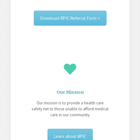
Download BPIC Referral Form »
Our Mission
Our mission is to provide a health care
safety net to those unable to afford medical
care in our community.
Learn about BPIC