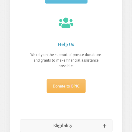
Help Us
We rely on the support of private donations
and grants to make financial assistance
possible.
Eligibility