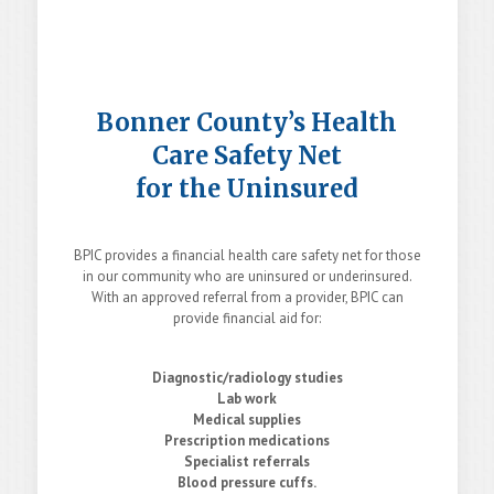
Bonner County’s Health
Care Safety Net
for the Uninsured
BPIC provides a financial health care safety net for those
in our community who are uninsured or underinsured.
With an approved referral from a provider, BPIC can
provide financial aid for:
Diagnostic/radiology studies
Lab work
Medical supplies
Prescription medications
Specialist referrals
Blood pressure cuffs.