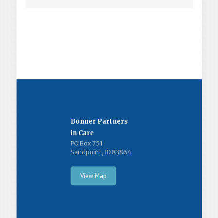
Bonner Partners
in Care
PO Box 751
Sandpoint, ID 83864
View Map