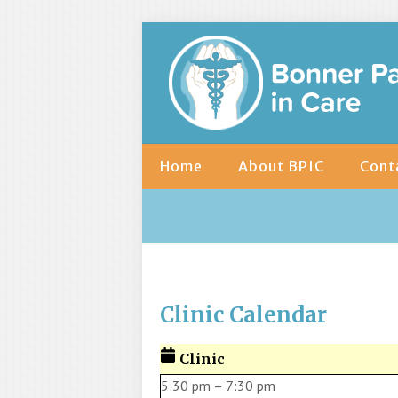
Home
About BPIC
Cont
Clinic Calendar
Clinic
5:30 pm
–
7:30 pm