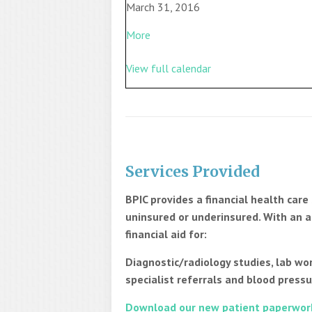
March 31, 2016
More
View full calendar
Services Provided
BPIC provides a financial health car
uninsured or underinsured. With an a
financial aid for:
Diagnostic/radiology studies, lab wor
specialist referrals and blood pressu
Download our new patient paperwor