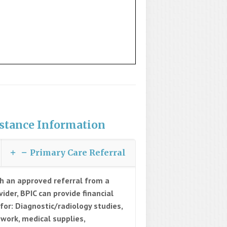
stance Information
Primary Care Referral
h an approved referral from a
vider, BPIC can provide financial
 for: Diagnostic/radiology studies,
 work, medical supplies,