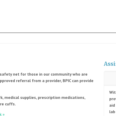
Assi
e safety net for those in our community who are
pproved referral from a provider, BPIC can provide
Wit
k, medical supplies, prescription medications,
pro
re cuffs.
aid
lab
k »