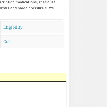
scription medications, specialist
errals and blood pressure cuffs.
Eligibility
Cost