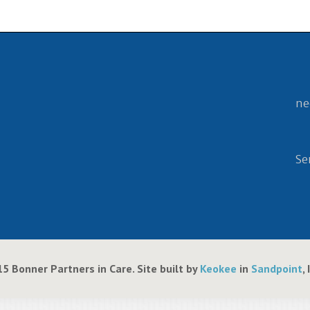
ne
Se
5 Bonner Partners in Care. Site built by
Keokee
in
Sandpoint
,