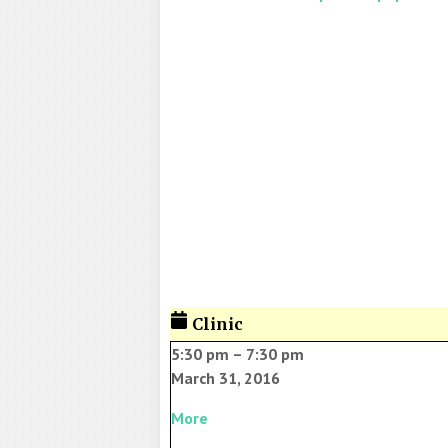
Clinic
5:30 pm
–
7:30 pm
March 31, 2016
More