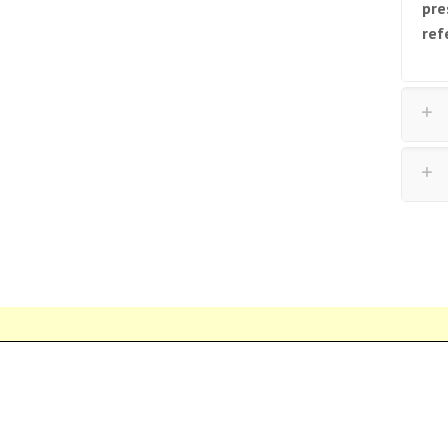
pre
ref