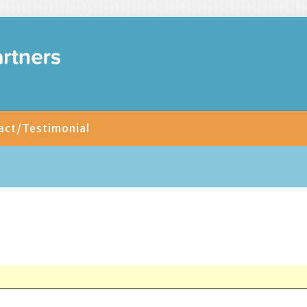
act/Testimonial