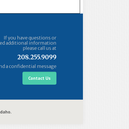
If you have questions or
ed additional information
please call us at
208.255.9099
nd a confidential message
Contact Us
 Idaho.