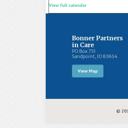
View full calendar
Bonner Partners
in Care
PO Box 751
Sandpoint, ID 83864
View Map
© 201