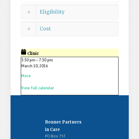
Eligibility
Cost
Clinic
5:30 pm
–
7:30 pm
March 10, 2016
More
View full calendar
Bonner Partners
in Care
PO Box 751