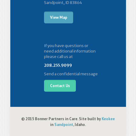
Sandpoint, ID 83864
View Map
If you have questions or
need additional information
please call us at
208.255.9099
Send a confidential message
Contact Us
© 2015 Bonner Partners in Care. Site built by
Keokee
in
Sandpoint
, Idaho.