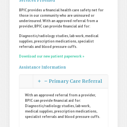
Services Provided
BPIC provides a financial health care safety net for
those in our community who are uninsured or
underinsured. With an approved referral from a
provider, BPIC can provide financial aid for:
Diagnostic/radiology studies, lab work, medical
supplies, prescription medications, specialist
referrals and blood pressure cuffs.
Download our new patient paperwork »
Assistance Information
Primary Care Referral
With an approved referral from a provider,
BPIC can provide financial aid for:
Diagnostic/radiology studies, lab work,
medical supplies, prescription medications,
specialist referrals and blood pressure cuffs.