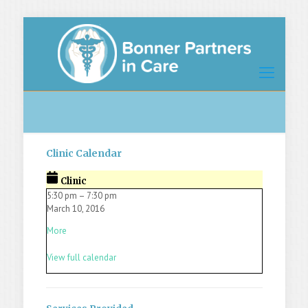
Clinic Calendar
Clinic
5:30 pm
–
7:30 pm
March 10, 2016
More
View full calendar