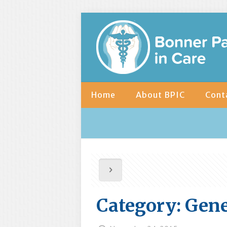
Home
About BPIC
Cont
Category: Gene