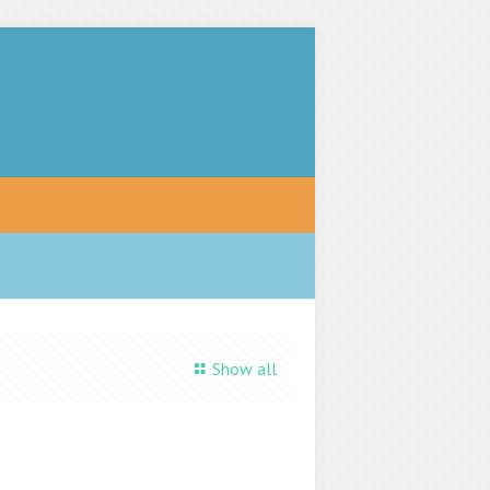
Show all