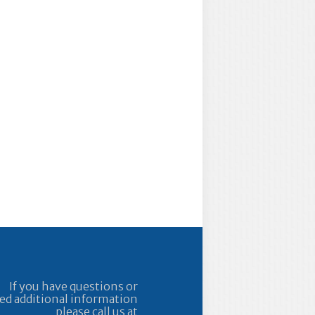
If you have questions or
ed additional information
please call us at