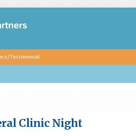
act/Testimonial
ral Clinic Night