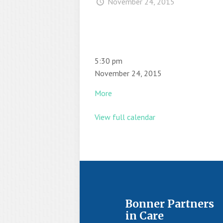
November 24, 2015
5:30 pm
November 24, 2015
More
View full calendar
Bonner Partners
in Care