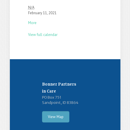
N/A
February 11, 2021
More
View full calendar
Bonner Partners
in Care
PO Box 751
Sandpoint, ID 83864
View Map