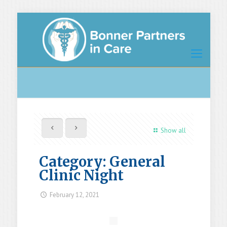
Show all
Category: General
Clinic Night
February 12, 2021