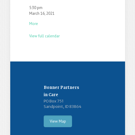
5:30 pm
March 16, 2021
More
View full calendar
Bonner Partners
in Care
PO Box 751
Sandpoint, ID 83864
View Map