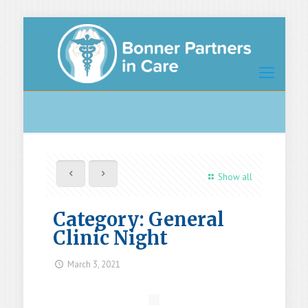
Show all
Category: General
Clinic Night
March 3, 2021