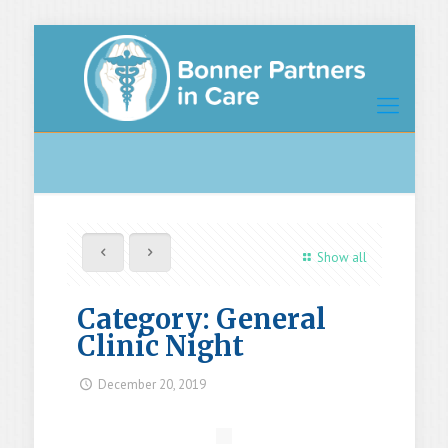
Show all
Category: General
Clinic Night
December 20, 2019