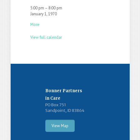
5:00 pm
–
8:00 pm
January 1, 1970
More
View full calendar
Bonner Partners
in Care
PO Box 751
Sandpoint, ID 83864
View Map