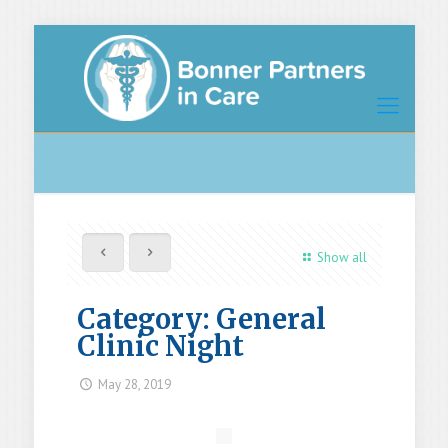
Show all
Category: General
Clinic Night
May 28, 2019