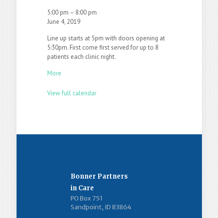
5:00 pm
–
8:00 pm
June 4, 2019
Line up starts at 5pm with doors opening at
5:30pm. First come first served for up to 8
patients each clinic night.
More
View full calendar
Bonner Partners
in Care
PO Box 751
Sandpoint, ID 83864