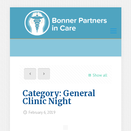
Show all
Category: General
Clinic Night
February 6, 2019