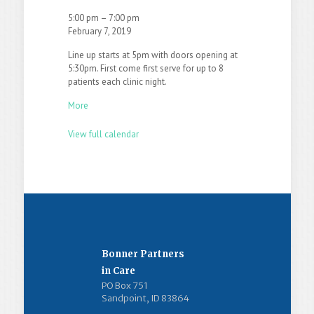
5:00 pm
–
7:00 pm
February 7, 2019
Line up starts at 5pm with doors opening at
5:30pm. First come first serve for up to 8
patients each clinic night.
More
View full calendar
Bonner Partners
in Care
PO Box 751
Sandpoint, ID 83864