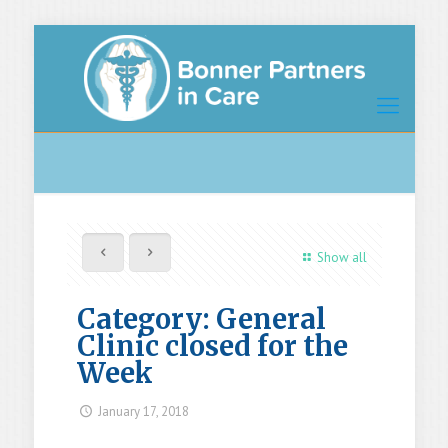
Show all
Category: General
Clinic closed for the
Week
January 17, 2018