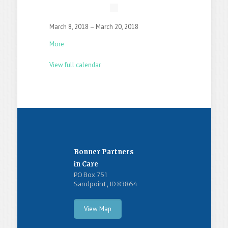
March 8, 2018
–
March 20, 2018
More
View full calendar
Bonner Partners
in Care
PO Box 751
Sandpoint, ID 83864
View Map